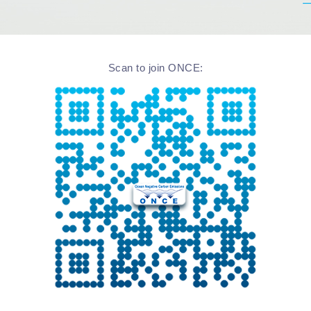
Scan to join ONCE: