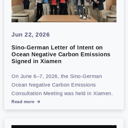
Jun 22, 2026
Sino-German Letter of Intent on
Ocean Negative Carbon Emissions
Signed in Xiamen
On June 6–7, 2026, the Sino-German
Ocean Negative Carbon Emissions
Consultation Meeting was held in Xiamen.
Read more