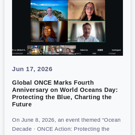
Jun 17, 2026
Global ONCE Marks Fourth
Anniversary on World Oceans Day:
Protecting the Blue, Charting the
Future
On June 8, 2026, an event themed “Ocean
Decade · ONCE Action: Protecting the