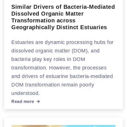
Similar Drivers of Bacteria-Mediated
Dissolved Organic Matter
Transformation across
Geographically Distinct Estuaries
Estuaries are dynamic processing hubs for
dissolved organic matter (DOM), and
bacteria play key roles in DOM
transformation. However, the processes
and drivers of estuarine bacteria-mediated
DOM transformation remain poorly
understood.
Read more