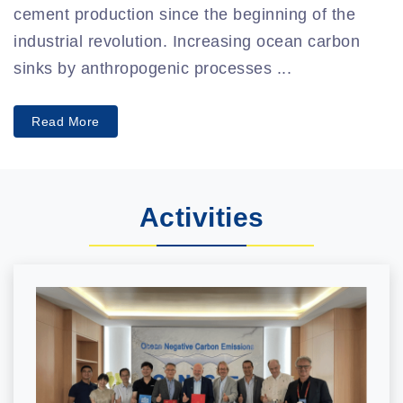
cement production since the beginning of the
industrial revolution. Increasing ocean carbon
sinks by anthropogenic processes ...
Read More
Activities