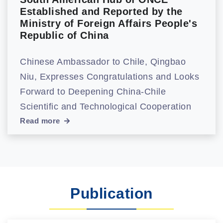
Established and Reported by the
Ministry of Foreign Affairs People's
Republic of China
Chinese Ambassador to Chile, Qingbao
Niu, Expresses Congratulations and Looks
Forward to Deepening China-Chile
Scientific and Technological Cooperation
Read more
Publication