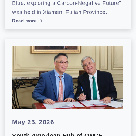
Blue, exploring a Carbon-Negative Future”
was held in Xiamen, Fujian Province.
Read more
May 25, 2026
South American Hub of ONCE