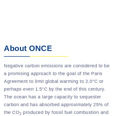
About ONCE
Negative carbon emissions are considered to be
a promising approach to the goal of the Paris
Agreement to limit global warming to 2.0°C or
perhaps even 1.5°C by the end of this century.
The ocean has a large capacity to sequester
carbon and has absorbed approximately 25% of
the CO
produced by fossil fuel combustion and
2