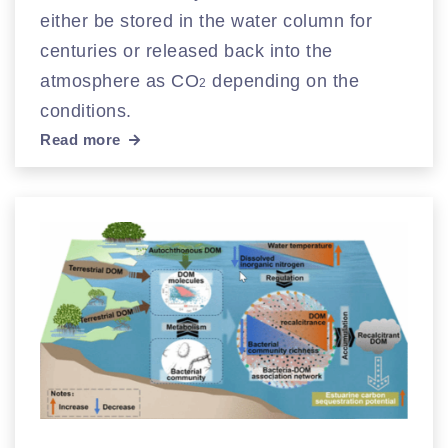
either be stored in the water column for
centuries or released back into the
atmosphere as CO
depending on the
2
conditions.
Read more