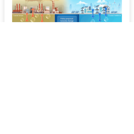
Revisiting wastewater pH
standards: A policy lever for
mitigating coastal acidification and
enhancing blue carbon
Global ocean acidification driven by
atmospheric CO
uptake is well
2
recognized; however, coastal zones are