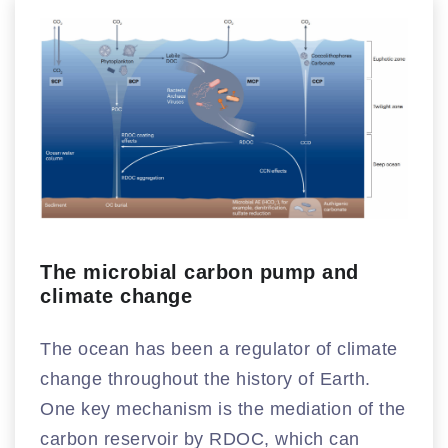
The microbial carbon pump and
climate change
The ocean has been a regulator of climate
change throughout the history of Earth.
One key mechanism is the mediation of the
carbon reservoir by RDOC, which can