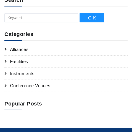
Categories
Alliances
Facilities
Instruments
Conference Venues
Popular Posts