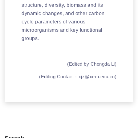
structure, diversity, biomass and its
dynamic changes, and other carbon
cycle parameters of various
microorganisms and key functional
groups.
(Edited by Chengda Li)
(Editing Contact：
xjz@xmu.edu.cn
)
Search