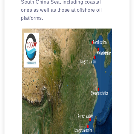
South China Sea, including coastal
ones as well as those at offshore oil
platforms.