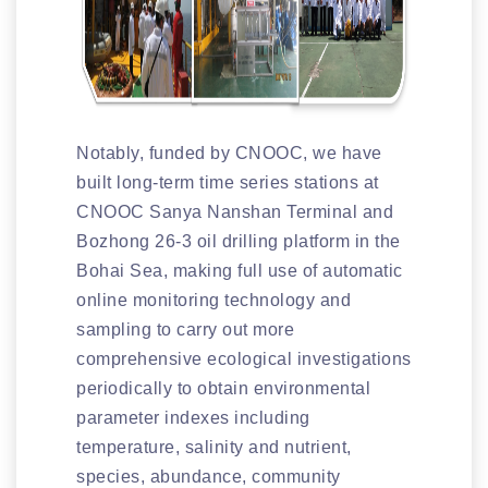
Notably, funded by CNOOC, we have
built long-term time series stations at
CNOOC Sanya Nanshan Terminal and
Bozhong 26-3 oil drilling platform in the
Bohai Sea, making full use of automatic
online monitoring technology and
sampling to carry out more
comprehensive ecological investigations
periodically to obtain environmental
parameter indexes including
temperature, salinity and nutrient,
species, abundance, community