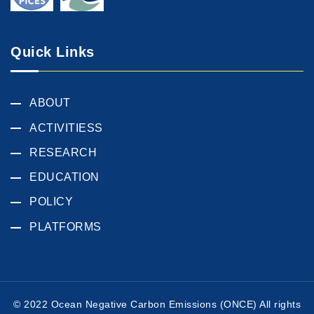
Quick Links
ABOUT
ACTIVITIESS
RESEARCH
EDUCATION
POLICY
PLATFORMS
© 2022 Ocean Negative Carbon Emissions (ONCE) All rights