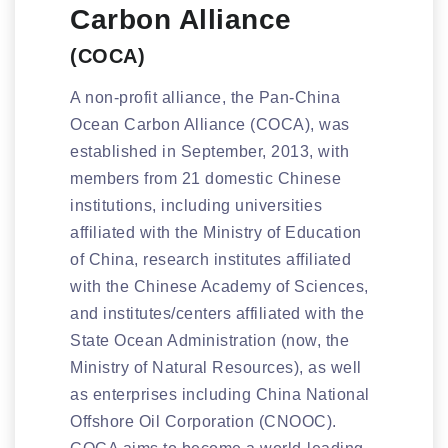
Carbon Alliance
(COCA)
A non-profit alliance, the Pan-China
Ocean Carbon Alliance (COCA), was
established in September, 2013, with
members from 21 domestic Chinese
institutions, including universities
affiliated with the Ministry of Education
of China, research institutes affiliated
with the Chinese Academy of Sciences,
and institutes/centers affiliated with the
State Ocean Administration (now, the
Ministry of Natural Resources), as well
as enterprises including China National
Offshore Oil Corporation (CNOOC).