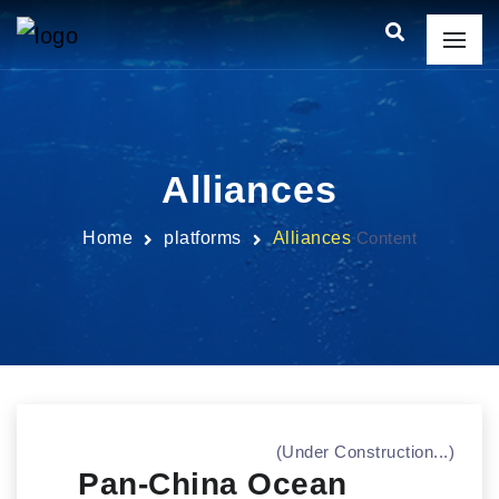
Alliances
Home
platforms
Alliances
Content
(Under Construction...)
Pan-China Ocean