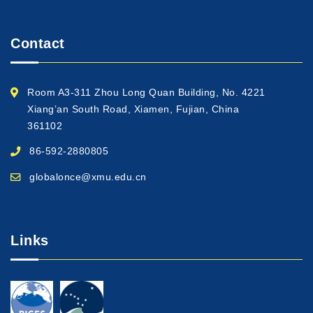
Contact
Room A3-311 Zhou Long Quan Building, No. 4221
Xiang’an South Road, Xiamen, Fujian, China
361102
86-592-2880805
globalonce@xmu.edu.cn
Links