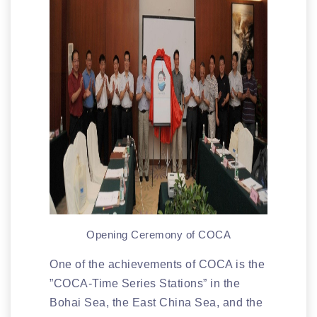
Opening Ceremony of COCA
One of the achievements of COCA is the
”COCA-Time Series Stations” in the
Bohai Sea, the East China Sea, and the