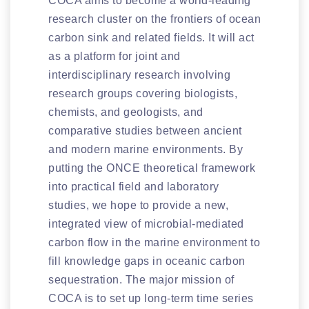
COCA aims to become a world-leading
research cluster on the frontiers of ocean
carbon sink and related fields. It will act
as a platform for joint and
interdisciplinary research involving
research groups covering biologists,
chemists, and geologists, and
comparative studies between ancient
and modern marine environments. By
putting the ONCE theoretical framework
into practical field and laboratory
studies, we hope to provide a new,
integrated view of microbial-mediated
carbon flow in the marine environment to
fill knowledge gaps in oceanic carbon
sequestration. The major mission of
COCA is to set up long-term time series