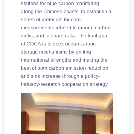
stations for blue carbon monitoring
along the Chinese coasts; to establish a
series of protocols for core
measurements related to marine carbon
sinks, and to share data. The final goal
of COCA is to seek ocean carbon
storage mechanisms by uniting
international strengths and making the
best of both carbon emission reduction
and sink increase through a policy-
industry-research cooperation strategy.