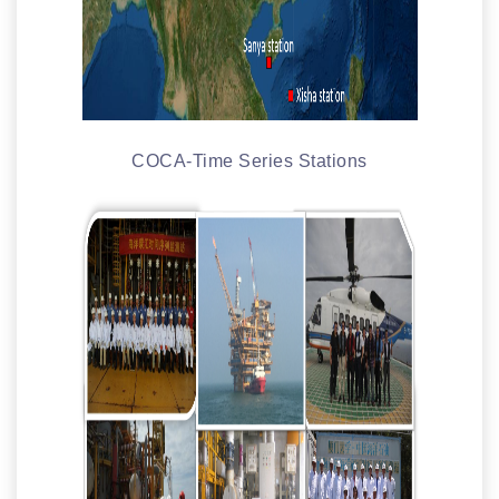
COCA-Time Series Stations