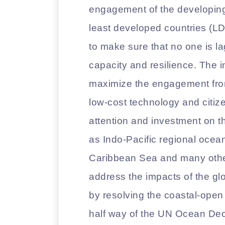
engagement of the developing
least developed countries (LD
to make sure that no one is l
capacity and resilience. The i
maximize the engagement from
low-cost technology and citize
attention and investment on 
as Indo-Pacific regional ocea
Caribbean Sea and many others
address the impacts of the gl
by resolving the coastal-ope
half way of the UN Ocean Deca