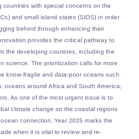
 countries with special concerns on the
Cs) and small island states (SIDS) in order
agging behind through enhancing their
nnovation provides the critical pathway to
 the developing countries, including the
n science. The prioritization calls for more
the know-fragile and data-poor oceans such
n, oceans around Africa and South America,
. As one of the most urgent issue is to
obal climate change on the coastal regions
n ocean connection. Year 2025 marks the
de when it is vital to review and re-