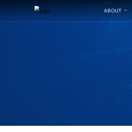
ABOUT