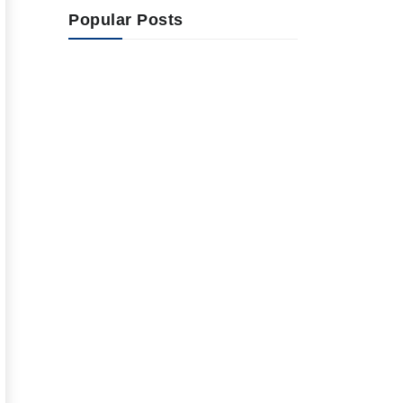
Popular Posts