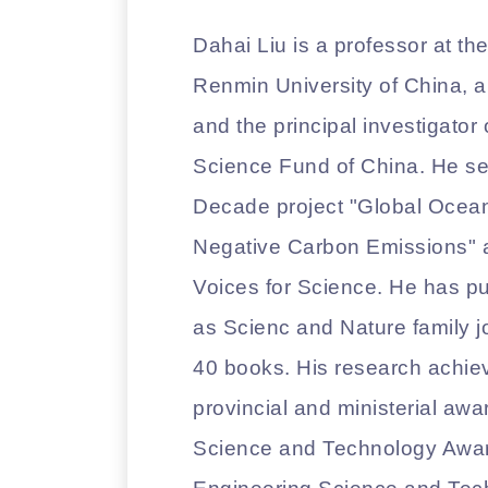
Dahai Liu is a professor at th
Renmin University of China, a 
and the principal investigator
Science Fund of China. He ser
Decade project "Global Ocea
Negative Carbon Emissions" an
Voices for Science. He has pu
as Scienc and Nature family j
40 books. His research achi
provincial and ministerial awar
Science and Technology Award