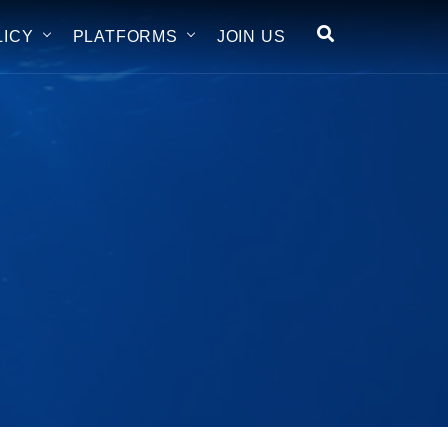
LICY
PLATFORMS
JOIN US