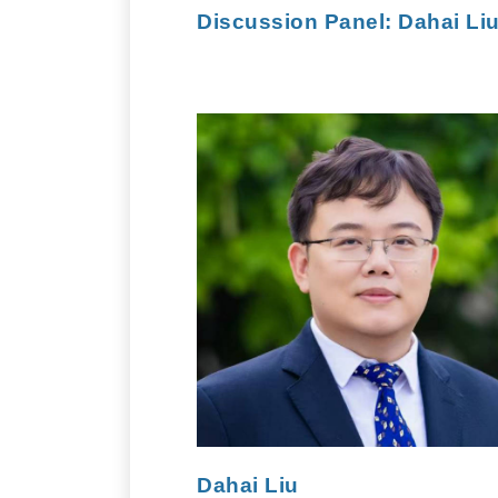
Discussion Panel:
Dahai Li
Dahai Liu