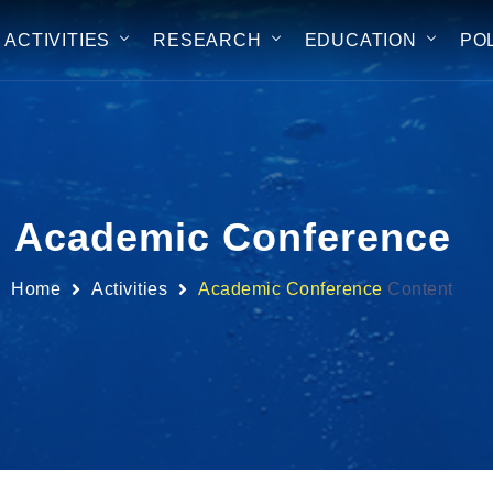
ACTIVITIES
RESEARCH
EDUCATION
PO
Academic Conference
Home
Activities
Academic Conference
Content