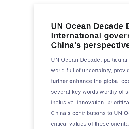
UN Ocean Decade E
International gove
China's perspectiv
UN Ocean Decade, particular i
world full of uncertainty, pro
further enhance the global oc
several key words worthy of s
inclusive, innovation, priorit
China's contributions to UN
critical values of these orien