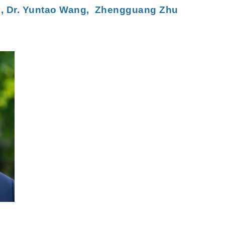
u
,
Dr. Yuntao Wang,
Zhengguang Zhu