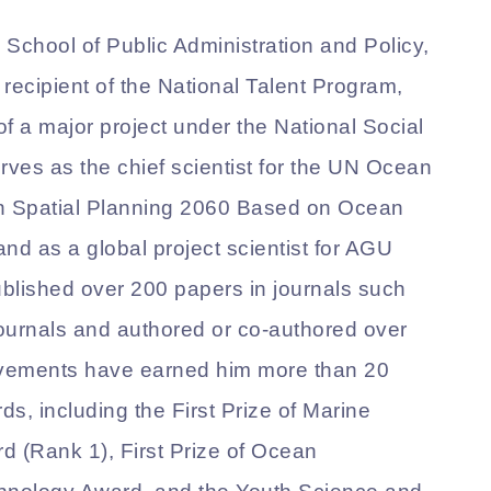
e School of Public Administration and Policy,
recipient of the National Talent Program,
 of a major project under the National Social
ves as the chief scientist for the UN Ocean
n Spatial Planning 2060 Based on Ocean
d as a global project scientist for AGU
blished over 200 papers in journals such
ournals and authored or co-authored over
evements have earned him more than 20
ds, including the First Prize of Marine
 (Rank 1), First Prize of Ocean