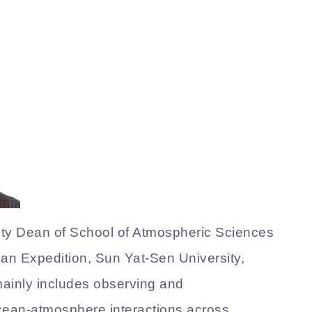
uty Dean of School of Atmospheric Sciences
ean Expedition, Sun Yat-Sen University,
mainly includes observing and
ean-atmosphere interactions across