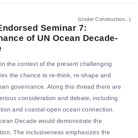
(Under Construction...)
ndorsed Seminar 7:
rnance of UN Ocean Decade-
e
n the context of the present challenging
vides the chance to re-think, re-shape and
ean governance. Along this thread there are
erious consideration and debate, including
ization and coastal-open ocean connection.
 Ocean Decade would demonstrate the
tation. The inclusiveness emphasizes the