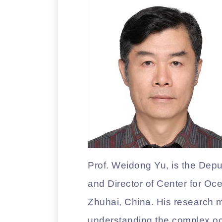
Prof. Weidong Yu, is the Dep
and Director of Center for Oc
Zhuhai, China. His research 
understanding the complex oc