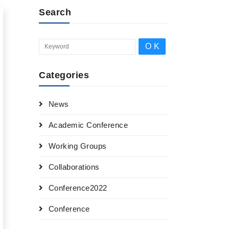
Search
Categories
News
Academic Conference
Working Groups
Collaborations
Conference2022
Conference