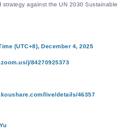
nd strategy against the UN 2030 Sustainable
 Time (UTC+8),
December 4
, 2025
.zoom.us/j/84270925373
.koushare.com/live/details/46357
Yu