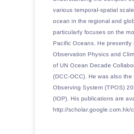
various temporal-spatial scales,
ocean in the regional and glo
particularly focuses on the m
Pacific Oceans. He presently 
Observation Physics and Clim
of UN Ocean Decade Collabor
(DCC-OCC). He was also the fo
Observing System (TPOS) 2
(IOP). His publications are ava
http://scholar.google.com.h