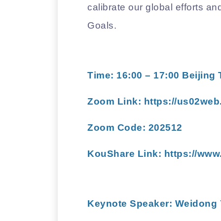
calibrate our global efforts a
Goals.
Time: 16:00 – 17:00 Beijing
Zoom Link:
https://us02web
Zoom Code: 202512
KouShare Link: https://www
Keynote Speaker:
Weidong 