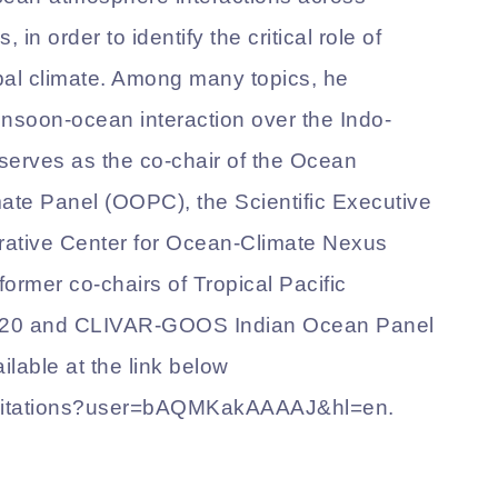
 in order to identify the critical role of
bal climate. Among many topics, he
onsoon-ocean interaction over the Indo-
serves as the co-chair of the Ocean
ate Panel (OOPC), the Scientific Executive
ative Center for Ocean-Climate Nexus
rmer co-chairs of Tropical Pacific
020 and CLIVAR-GOOS Indian Ocean Panel
ilable at the link below
k/citations?user=bAQMKakAAAAJ&hl=en.