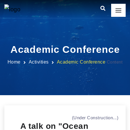
Academic Conference
Home
Activities
Academic Conference
Content
(Under Construction...)
A talk on "Ocean