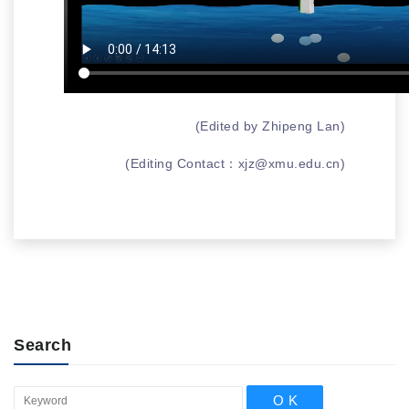
(Edited by Zhipeng Lan)
(Editing Contact：
xjz@xmu.edu.cn
)
Search