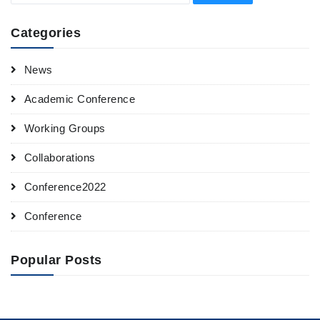
Categories
News
Academic Conference
Working Groups
Collaborations
Conference2022
Conference
Popular Posts