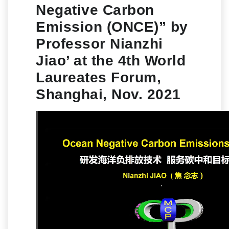
Negative Carbon
Emission (ONCE)” by
Professor Nianzhi
Jiao’ at the 4th World
Laureates Forum,
Shanghai, Nov. 2021