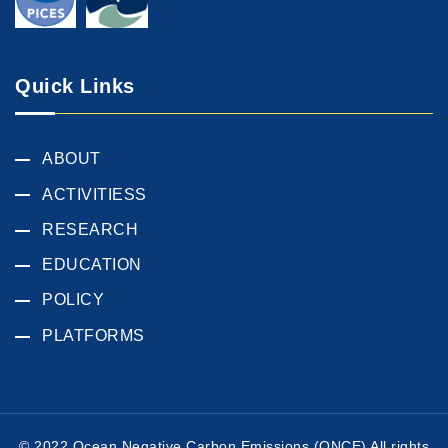
Quick Links
ABOUT
ACTIVITIESS
RESEARCH
EDUCATION
POLICY
PLATFORMS
© 2022 Ocean Negative Carbon Emissions (ONCE) All rights