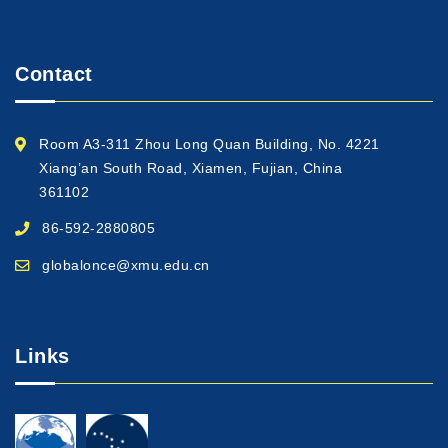
Contact
Room A3-311 Zhou Long Quan Building, No. 4221
Xiang’an South Road, Xiamen, Fujian, China
361102
86-592-2880805
globalonce@xmu.edu.cn
Links