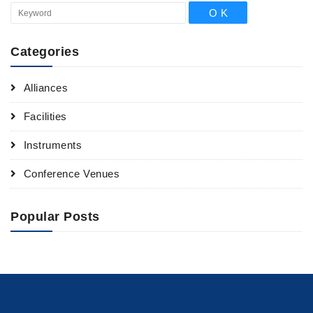
Categories
Alliances
Facilities
Instruments
Conference Venues
Popular Posts