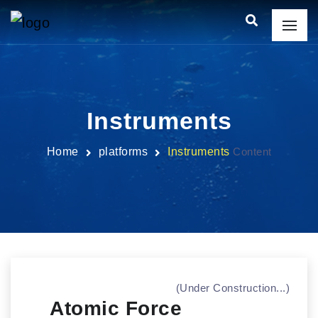
Instruments
Home
platforms
Instruments
Content
(Under Construction...)
Atomic Force