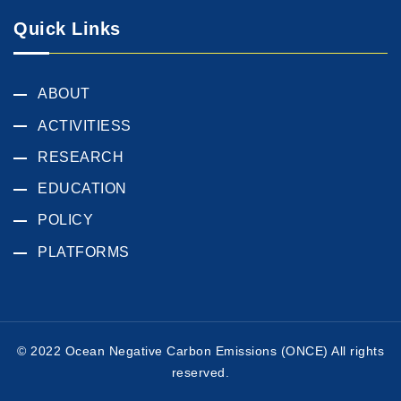
Quick Links
ABOUT
ACTIVITIESS
RESEARCH
EDUCATION
POLICY
PLATFORMS
© 2022 Ocean Negative Carbon Emissions (ONCE) All rights
reserved.