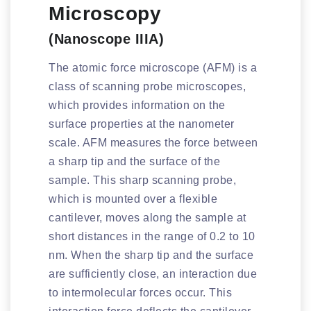
Microscopy
(Nanoscope IIIA)
The atomic force microscope (AFM) is a
class of scanning probe microscopes,
which provides information on the
surface properties at the nanometer
scale. AFM measures the force between
a sharp tip and the surface of the
sample. This sharp scanning probe,
which is mounted over a flexible
cantilever, moves along the sample at
short distances in the range of 0.2 to 10
nm. When the sharp tip and the surface
are sufficiently close, an interaction due
to intermolecular forces occur. This