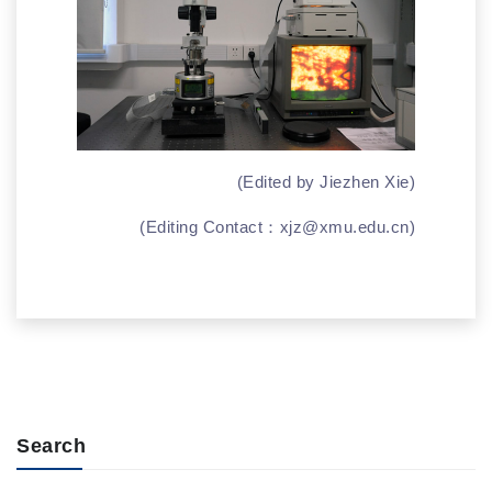
(Edited by Jiezhen Xie)
(Editing Contact：
xjz@xmu.edu.cn
)
Search