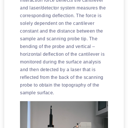
interaction force deflects the cantilever
and laser/detector system measures the
corresponding deflection. The force is
solely dependent on the cantilever
constant and the distance between the
sample and scanning probe tip. The
bending of the probe and vertical –
horizontal deflection of the cantilever is
monitored during the surface analysis
and then detected by a laser that is
reflected from the back of the scanning
probe to obtain the topography of the
sample surface.