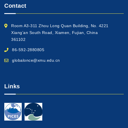
Contact
Room A3-311 Zhou Long Quan Building, No. 4221
Xiang’an South Road, Xiamen, Fujian, China
361102
86-592-2880805
globalonce@xmu.edu.cn
Links