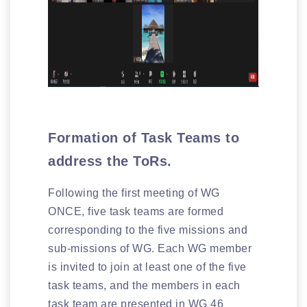
Formation of Task Teams to
address the ToRs.
Following the first meeting of WG
ONCE, five task teams are formed
corresponding to the five missions and
sub-missions of WG. Each WG member
is invited to join at least one of the five
task teams, and the members in each
task team are presented in WG 46