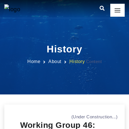
History
Home
About
History
Content
(Under Construction...)
Working Group 46: