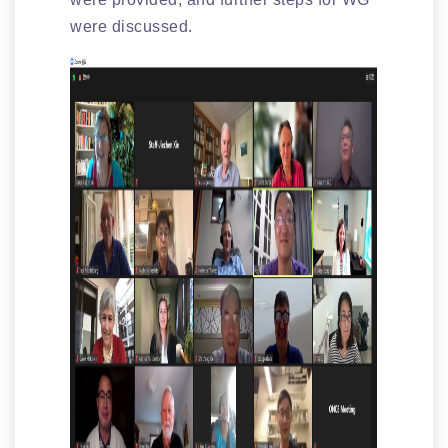
were discussed.