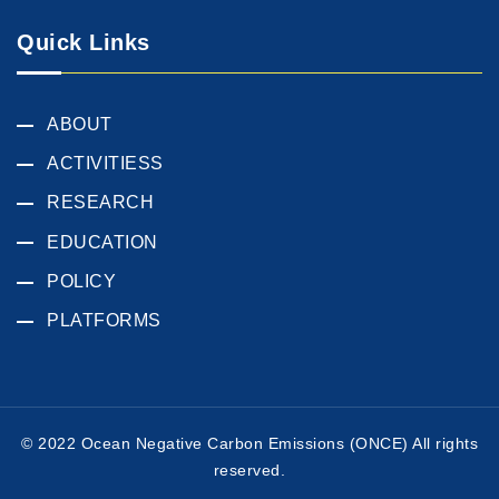
Quick Links
ABOUT
ACTIVITIESS
RESEARCH
EDUCATION
POLICY
PLATFORMS
© 2022 Ocean Negative Carbon Emissions (ONCE) All rights
reserved.