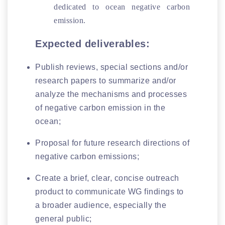
dedicated to ocean negative carbon
emission.
Expected deliverables:
Publish reviews, special sections and/or
research papers to summarize and/or
analyze the mechanisms and processes
of negative carbon emission in the
ocean;
Proposal for future research directions of
negative carbon emissions;
Create a brief, clear, concise outreach
product to communicate WG findings to
a broader audience, especially the
general public;