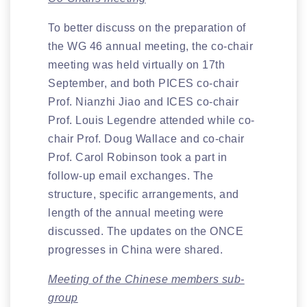
To better discuss on the preparation of
the WG 46 annual meeting, the co-chair
meeting was held virtually on 17th
September, and both PICES co-chair
Prof. Nianzhi Jiao and ICES co-chair
Prof. Louis Legendre attended while co-
chair Prof. Doug Wallace and co-chair
Prof. Carol Robinson took a part in
follow-up email exchanges. The
structure, specific arrangements, and
length of the annual meeting were
discussed. The updates on the ONCE
progresses in China were shared.
Meeting of the Chinese members sub-
group