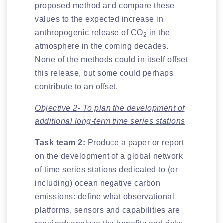
proposed method and compare these
values to the expected increase in
anthropogenic release of CO
in the
2
atmosphere in the coming decades.
None of the methods could in itself offset
this release, but some could perhaps
contribute to an offset.
Objective 2- To plan the development of
additional long-term time series stations
Task team 2:
Produce a paper or report
on the development of a global network
of time series stations dedicated to (or
including) ocean negative carbon
emissions: define what observational
platforms, sensors and capabilities are