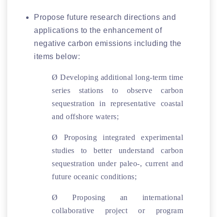
Propose future research directions and
applications to the enhancement of
negative carbon emissions including the
items below:
Ø
Developing additional long-term time
series stations to observe carbon
sequestration in representative coastal
and offshore waters;
Ø
Proposing integrated experimental
studies to better understand carbon
sequestration under paleo-, current and
future oceanic conditions;
Ø
Proposing an international
collaborative project or program