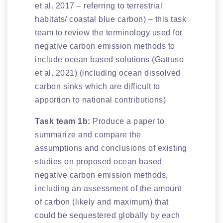
et al. 2017 – referring to terrestrial
habitats/ coastal blue carbon) – this task
team to review the terminology used for
negative carbon emission methods to
include ocean based solutions (Gattuso
et al. 2021) (including ocean dissolved
carbon sinks which are difficult to
apportion to national contributions)
Task team 1b:
Produce a paper to
summarize and compare the
assumptions and conclusions of existing
studies on proposed ocean based
negative carbon emission methods,
including an assessment of the amount
of carbon (likely and maximum) that
could be sequestered globally by each