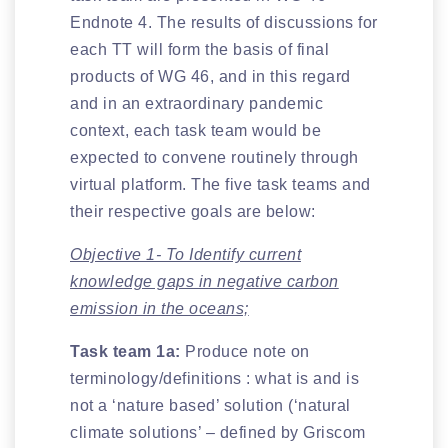
Endnote 4. The results of discussions for
each TT will form the basis of final
products of WG 46, and in this regard
and in an extraordinary pandemic
context, each task team would be
expected to convene routinely through
virtual platform. The five task teams and
their respective goals are below:
Objective 1- To Identify current
knowledge gaps in negative carbon
emission in the oceans;
Task team 1a:
Produce note on
terminology/definitions : what is and is
not a ‘nature based’ solution (‘natural
climate solutions’ – defined by Griscom