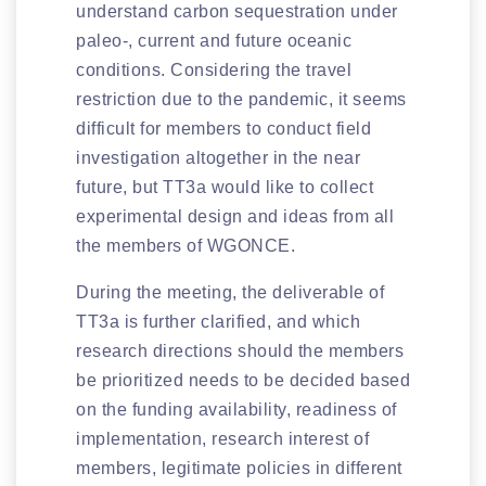
understand carbon sequestration under
paleo-, current and future oceanic
conditions. Considering the travel
restriction due to the pandemic, it seems
difficult for members to conduct field
investigation altogether in the near
future, but TT3a would like to collect
experimental design and ideas from all
the members of WGONCE.
During the meeting, the deliverable of
TT3a is further clarified, and which
research directions should the members
be prioritized needs to be decided based
on the funding availability, readiness of
implementation, research interest of
members, legitimate policies in different