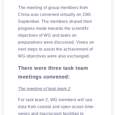
The meeting of group members from
China was convened virtually on 20th
September. The members shared their
progress made towards the scientific
objectives of WG and tasks on
preparations were discussed. Views on
next steps to assist the achievement of
WG objectives were also exchanged.
There were three task team
meetings convened:
The meeting of task team 2
For task team 2, WG members will use
data from coastal and open ocean time-
series and macrocosm facilities to