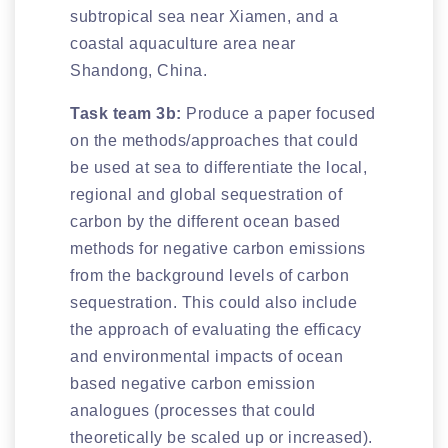
subtropical sea near Xiamen, and a
coastal aquaculture area near
Shandong, China.
Task team 3b:
Produce a paper focused
on the methods/approaches that could
be used at sea to differentiate the local,
regional and global sequestration of
carbon by the different ocean based
methods for negative carbon emissions
from the background levels of carbon
sequestration. This could also include
the approach of evaluating the efficacy
and environmental impacts of ocean
based negative carbon emission
analogues (processes that could
theoretically be scaled up or increased).