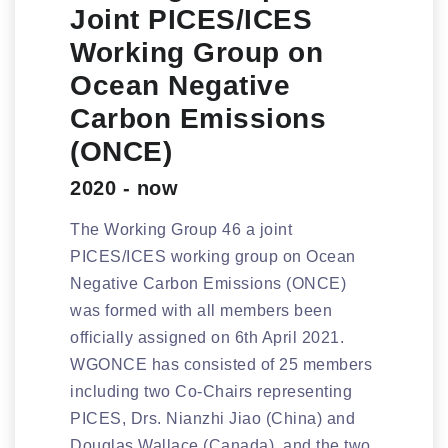
Joint PICES/ICES
Working Group on
Ocean Negative
Carbon Emissions
(ONCE)
2020 - now
The Working Group 46 a joint
PICES/ICES working group on Ocean
Negative Carbon Emissions (ONCE)
was formed with all members been
officially assigned on 6th April 2021.
WGONCE has consisted of 25 members
including two Co-Chairs representing
PICES, Drs. Nianzhi Jiao (China) and
Douglas Wallace (Canada), and the two