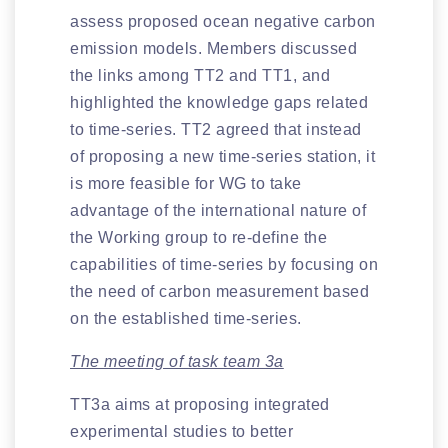
assess proposed ocean negative carbon
emission models. Members discussed
the links among TT2 and TT1, and
highlighted the knowledge gaps related
to time-series. TT2 agreed that instead
of proposing a new time-series station, it
is more feasible for WG to take
advantage of the international nature of
the Working group to re-define the
capabilities of time-series by focusing on
the need of carbon measurement based
on the established time-series.
The meeting of task team 3a
TT3a aims at proposing integrated
experimental studies to better