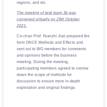
regions, and etc.
The meeting of task team 3b was
convened virtually on 29th October,
2021.
Co-chair Prof. Nianzhi Jiao prepared the
form ONCE Methods and Effects and
sent out to WG members for comments
and opinions before the business
meeting. During the meeting,
participating members agreed to narrow
down the scope of methods for
discussion to ensure more in-depth
exploration and original findings.