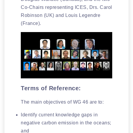
Co-Chairs representing ICES, Drs. Carol
Robinson (UK) and Louis Legendre
(France).
Terms of Reference:
The main objectives of WG 46 are to:
Identify current knowledge gaps in
negative carbon emission in the oceans;
and