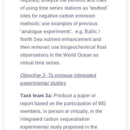
required; analyze the benefits and risks
of using time series stations as ‘testbed’
sites for negative carbon emission
methods; use examples of previous
‘analogue experiments', e.g. Baltic /
North Sea nutrient enhancement and
then removal; use biogeochemical float
observations in the World Ocean as
virtual time series.
Objective 3- To propose integrated
experimental studies
Task team 3a:
Produce a paper or
report based on the participation of WG
members, in person or virtually, in the
integrated carbon sequestration
experimental study proposed in the