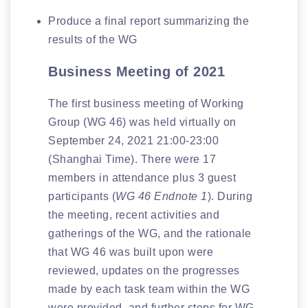
Produce a final report summarizing the
results of the WG
Business Meeting of 2021
The first business meeting of Working
Group (WG 46) was held virtually on
September 24, 2021 21:00-23:00
(Shanghai Time). There were 17
members in attendance plus 3 guest
participants (
WG 46 Endnote 1
). During
the meeting, recent activities and
gatherings of the WG, and the rationale
that WG 46 was built upon were
reviewed, updates on the progresses
made by each task team within the WG
were provided, and further steps for WG