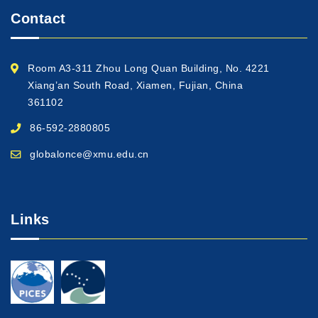
Contact
Room A3-311 Zhou Long Quan Building, No. 4221
Xiang’an South Road, Xiamen, Fujian, China
361102
86-592-2880805
globalonce@xmu.edu.cn
Links