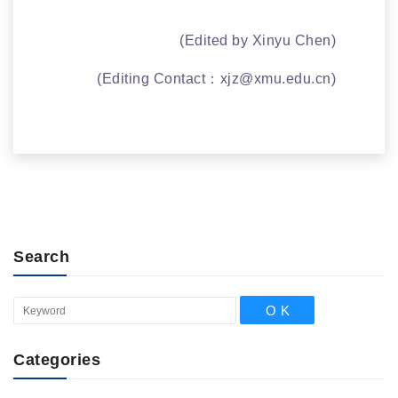
(Edited by Xinyu Chen)
(Editing Contact：
xjz@xmu.edu.cn
)
Search
Categories