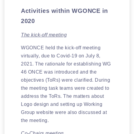
Activities within WGONCE in
2020
The kick-off meeting
WGONCE held the kick-off meeting
virtually, due to Covid-19 on July 8,
2021. The rationale for establishing WG
46 ONCE was introduced and the
objectives (ToRs) were clarified. During
the meeting task teams were created to
address the ToRs. The matters about
Logo design and setting up Working
Group website were also discussed at
the meeting.
Co-Chairs meeting