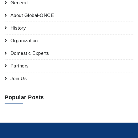
General
About Global-ONCE
History
Organization
Domestic Experts
Partners
Join Us
Popular Posts